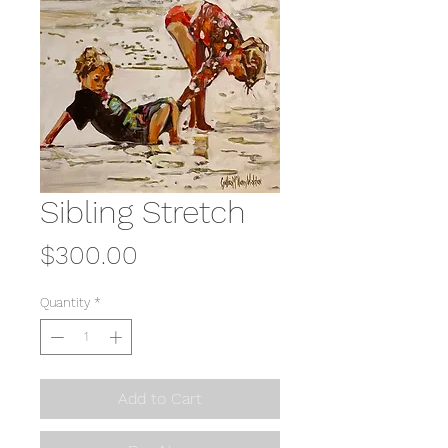
Sibling Stretch
Price
$300.00
Quantity
*
Add to Cart