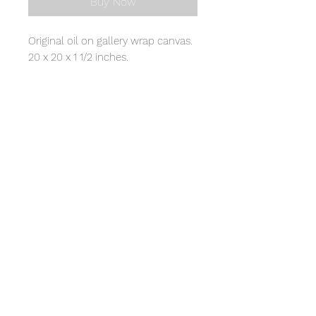
Buy Now
Original oil on gallery wrap canvas.
20 x 20 x 1 1/2 inches.
© 2020 by Cynthia Walston.