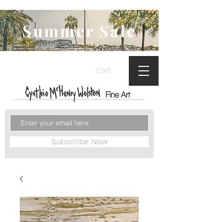
Summer Sale
Cart
Subscribe Now