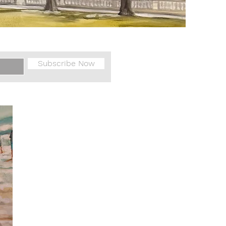
Subscribe Now