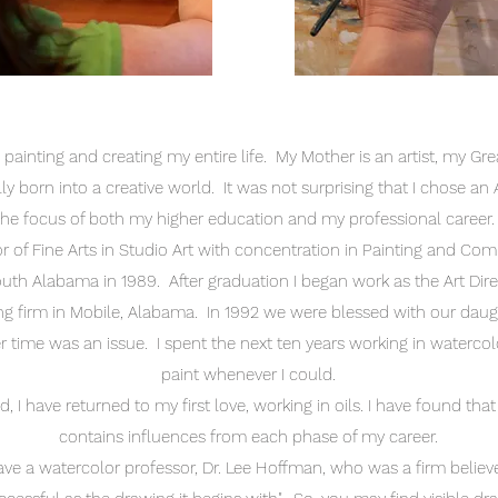
 painting and creating my entire life. My Mother is an artist, my 
rally born into a creative world. It was not surprising that I chose a
the focus of both my higher education and my professional career
or of Fine Arts in Studio Art with concentration in Painting and Co
outh Alabama in 1989. After graduation I began work as the Art Dire
ng firm in Mobile, Alabama. In 1992 we were blessed with our daugh
time was an issue. I spent the next ten years working in watercolo
paint whenever I could.
d, I have returned to my first love, working in oils. I have found that
contains influences from each phase of my career.
ave a watercolor professor, Dr. Lee Hoffman, who was a firm believe