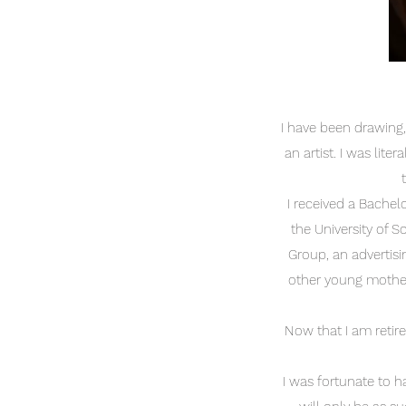
I have been drawing,
an artist. I was lite
I received a Bachel
the University of S
Group, an advertisi
other young mother 
Now that I am retire
I was fortunate to h