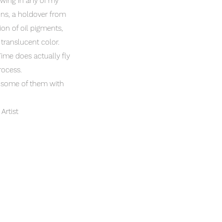
awing in any of my
ons, a holdover from
ion of oil pigments,
 translucent color.
Time does actually fly
process.
e some of them with
Artist