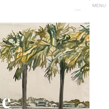
MENU
Cart
le