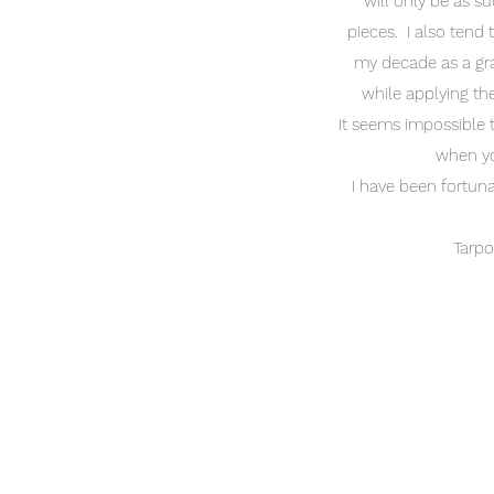
will only be as su
pieces. I also tend 
my decade as a grap
while applying the
It seems impossible th
when yo
I have been fortun
Tarpo