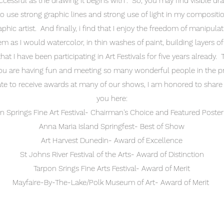
ccessful as the drawing it begins with". So, you may find visible dr
to use strong graphic lines and strong use of light in my compositi
hic artist. And finally, i find that I enjoy the freedom of manipulat
m as I would watercolor, in thin washes of paint, building layers of
at I have been participating in Art Festivals for five years already. 
u are having fun and meeting so many wonderful people in the 
ate to receive awards at many of our shows, I am honored to shar
you here:
n Springs Fine Art Festival- Chairman's Choice and Featured Poster 
Anna Maria Island Springfest- Best of Show
Art Harvest Dunedin- Award of Excellence
St Johns River Festival of the Arts- Award of Distinction
Tarpon Srings Fine Arts Festival- Award of Merit
Mayfaire-By-The-Lake/Polk Museum of Art- Award of Merit