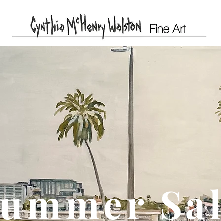
ummer Sa