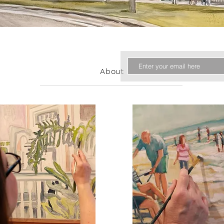
About