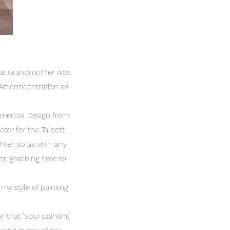
Great Grandmother was
n Art concentration as
.
mmercial Design from
ctor for the Talbott
ter, so as with any
r, grabbing time to
 my style of painting
r that "your painting