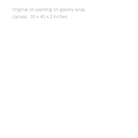
Original oil painting on gallery wrap
canvas. 30 x 40 x 2 inches.
© 2020 by Cynthia Walston.