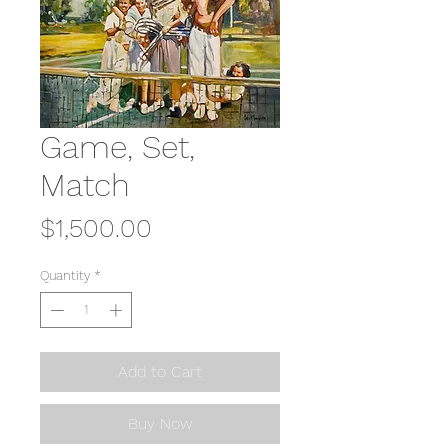
Game, Set,
Match
Price
$1,500.00
Quantity
*
Add to Cart
Buy Now