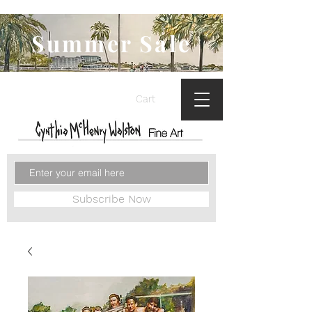
Summer Sale
Cart
Subscribe Now