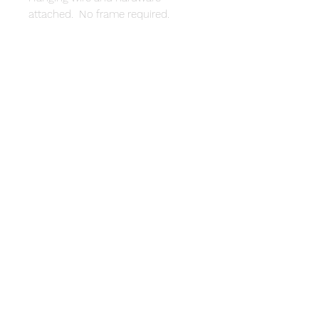
attached. No frame required.
© 2020 by Cynthia Walston.