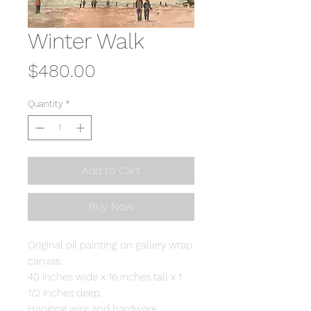
Winter Walk
Price
$480.00
Quantity
*
Add to Cart
Buy Now
Original oil painting on gallery wrap
canvas.
40 inches wide x 16 inches tall x 1
1/2 inches deep.
Hanging wire and hardware