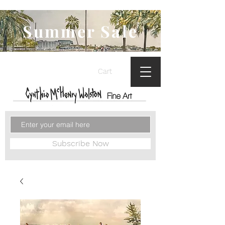
Summer Sale
Cart
Subscribe Now