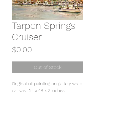
Tarpon Springs
Cruiser
Price
$0.00
Out of Stock
Original oil painting on gallery wrap
canvas. 24 x 48 x 2 inches.