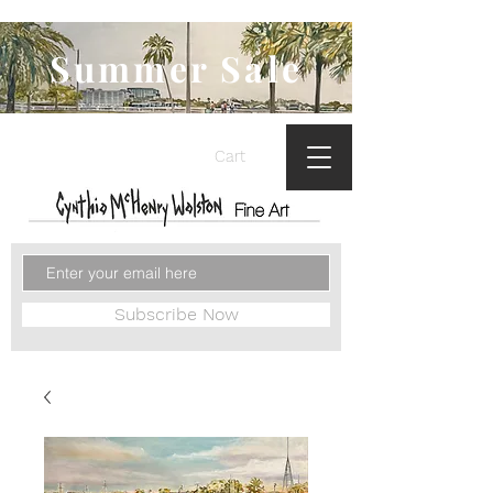
Summer Sale
Cart
Subscribe Now