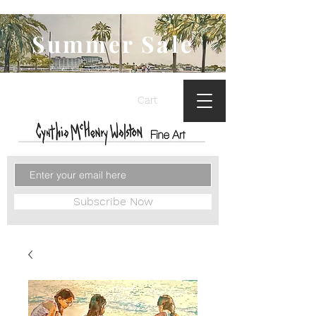
Summer Sale
Cart
Subscribe Now