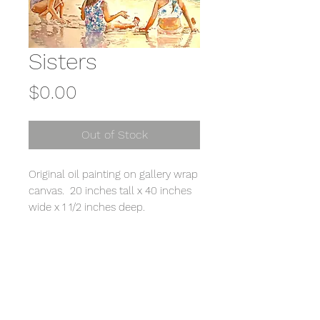
Sisters
Price
$0.00
Out of Stock
Original oil painting on gallery wrap
canvas. 20 inches tall x 40 inches
wide x 1 1/2 inches deep.