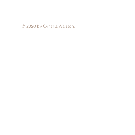
© 2020 by Cynthia Walston.