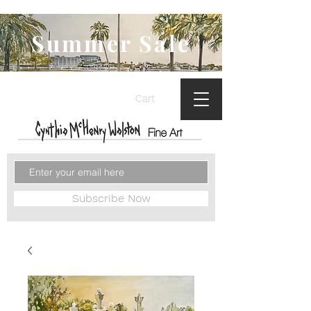
Summer Sale
Cart
Subscribe Now