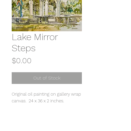
Lake Mirror
Steps
Price
$0.00
Out of Stock
Original oil painting on gallery wrap
canvas. 24 x 36 x 2 inches.