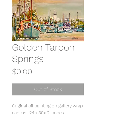
Golden Tarpon
Springs
Price
$0.00
Out of Stock
Original oil painting on gallery wrap
canvas. 24 x 30x 2 inches.