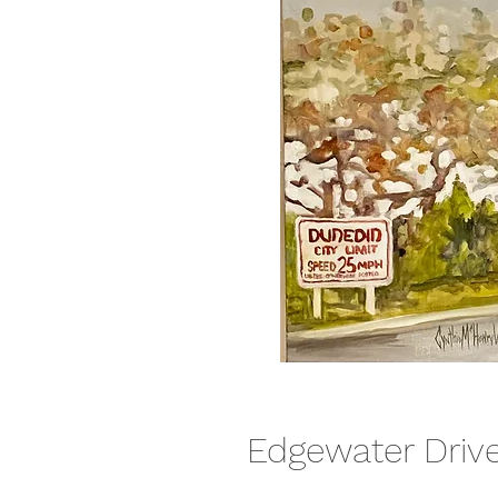
Edgewater Driv