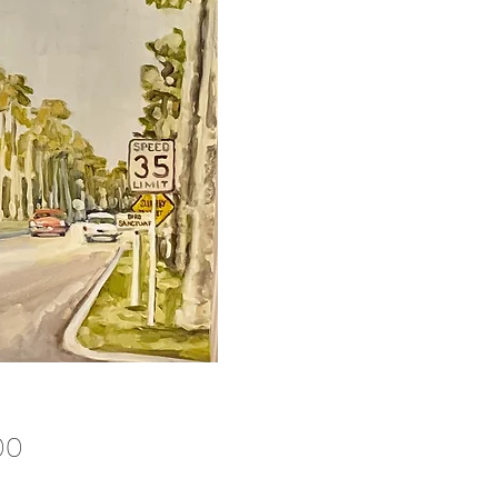
Price
00