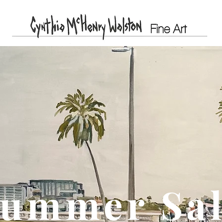
ummer Sa