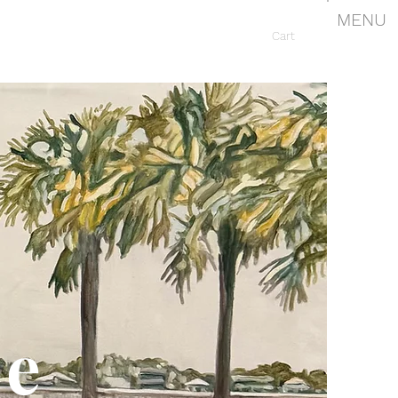
MENU
Cart
le