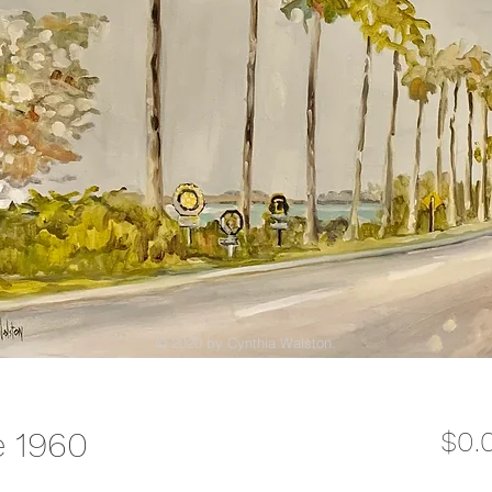
© 2020 by Cynthia Walston.
e 1960
$0.