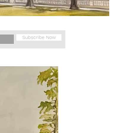
Subscribe Now