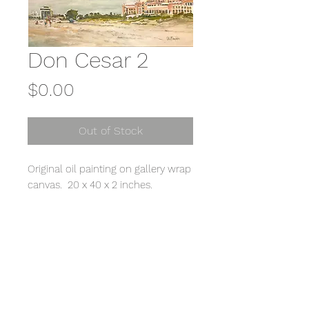
Don Cesar 2
Price
$0.00
Out of Stock
Original oil painting on gallery wrap
canvas. 20 x 40 x 2 inches.