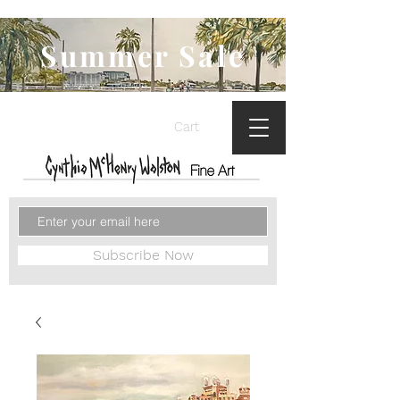
Summer Sale
Cart
Subscribe Now