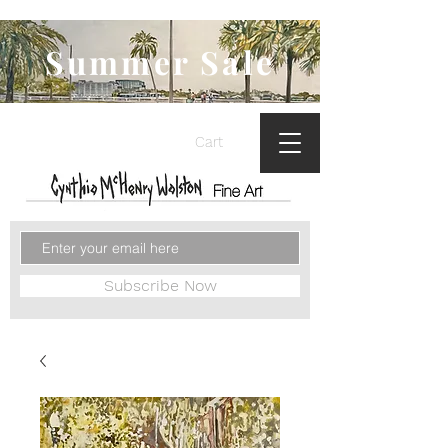
Summer Sale
Cart
Subscribe Now