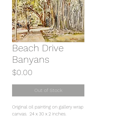
Beach Drive
Banyans
Price
$0.00
Out of Stock
Original oil painting on gallery wrap
canvas. 24 x 30 x 2 inches.